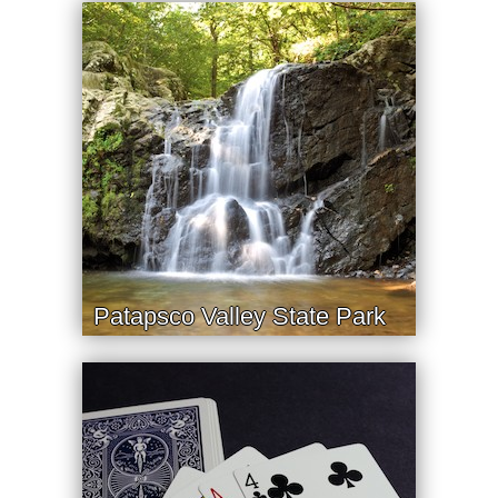
Patapsco Valley State Park