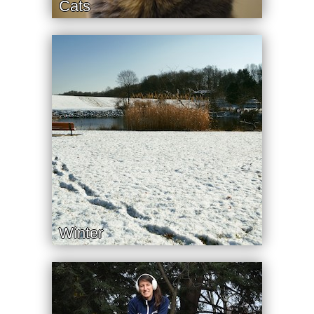
Cats
Winter