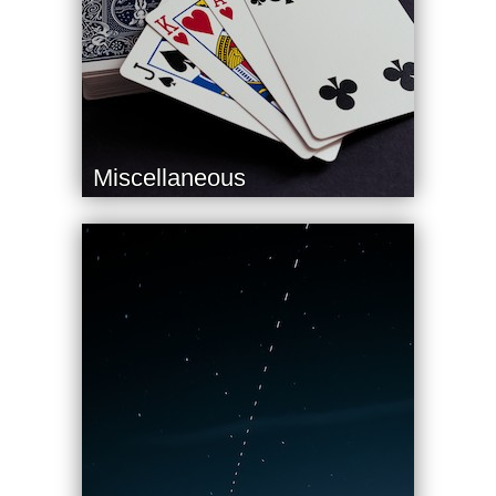
Miscellaneous