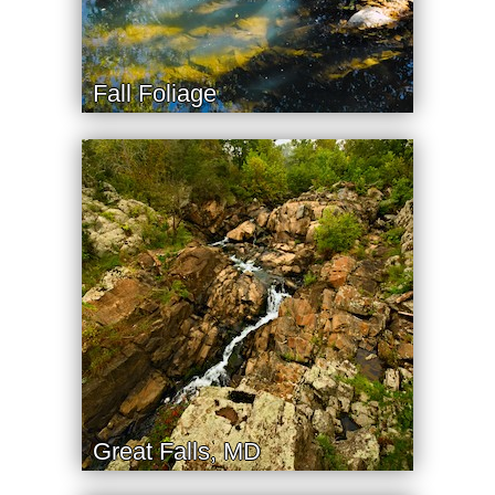
Fall Foliage
Great Falls, MD