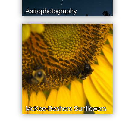
Astrophotography
McKee-Beshers Sunflowers