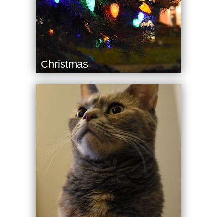
Christmas