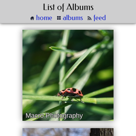
List of Albums
home
albums
feed
Macro Photography