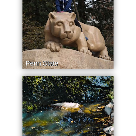
Penn State