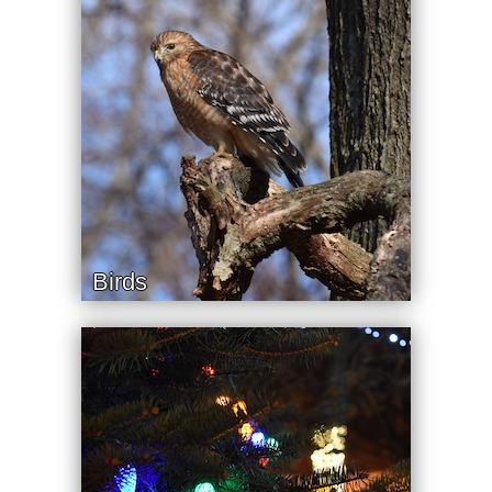
Birds